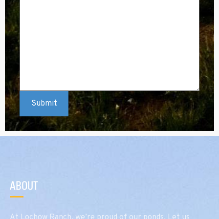
ABOUT
At Lochow Ranch, we’re proud of our ponds. Let us