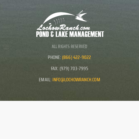
ALL RIGHTS RESERVED
PHONE:
(866) 422-9022
FAX: (979) 703-7995
EMAIL:
INFO@LOCHOWRANCH.COM