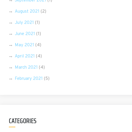
September 2021
(1)
August 2021
(2)
July 2021
(1)
June 2021
(1)
May 2021
(4)
April 2021
(4)
March 2021
(4)
February 2021
(5)
CATEGORIES