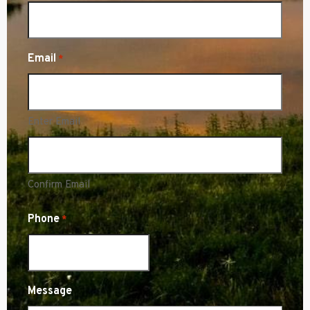
Email
*
Enter Email
Confirm Email
Phone
*
Message