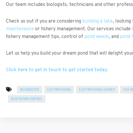
Our team includes biologists, technicians and other profess
Check us out if you are considering
building a lake
, looking
maintenance
or fishery management. Our services include
fishery management tips, control of
pond weeds
, and
pond 
Let us help you build your dream pond that will delight you
Click here to get in touch to get started today.
BASSMASTER
ELECTROFISHING
ELECTROFISHING SURVEY
FISH 
VEGETATION CONTROL