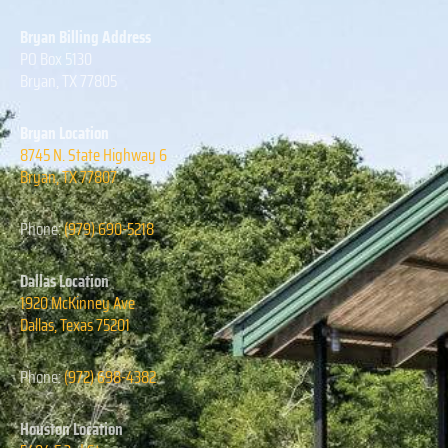
Bryan Billing Address
PO Box 5130
Bryan, TX 77805
Bryan Location
8745 N. State Highway 6
Bryan, TX 77807
Phone:
(979) 690-5218
Dallas Location
1920 McKinney Ave
Dallas, Texas
75201
Phone:
(972) 698-4382
Houston Location