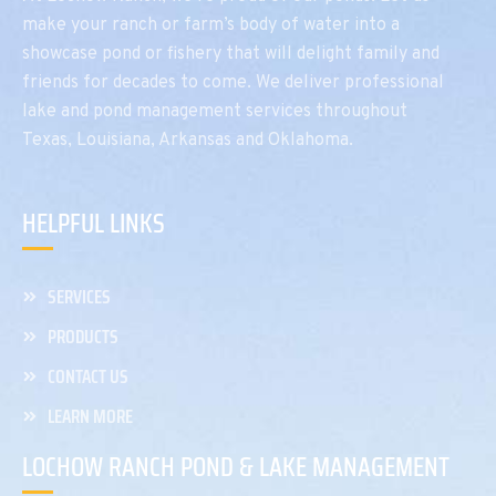
make your ranch or farm’s body of water into a
showcase pond or fishery that will delight family and
friends for decades to come. We deliver professional
lake and pond management services throughout
Texas, Louisiana, Arkansas and Oklahoma.
HELPFUL LINKS
SERVICES
PRODUCTS
CONTACT US
LEARN MORE
LOCHOW RANCH POND & LAKE MANAGEMENT