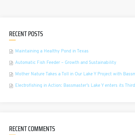
RECENT POSTS
Maintaining a Healthy Pond in Texas
Automatic Fish Feeder – Growth and Sustainability
Mother Nature Takes a Toll in Our Lake Y Project with Bass
Electrofishing in Action: Bassmaster’s Lake Y enters its Third
RECENT COMMENTS