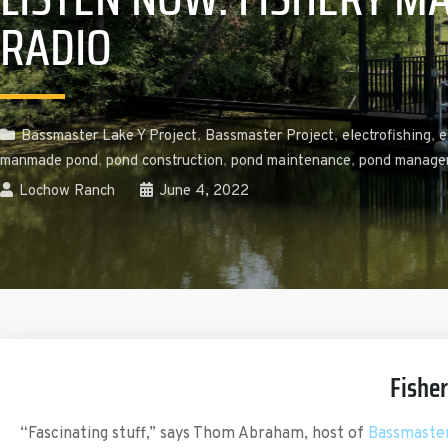
RADIO
Bassmaster Lake Y Project
,
Bassmaster Project
,
electrofishing
,
e
manmade pond
,
pond construction
,
pond maintenance
,
pond manage
Lochow Ranch
June 4, 2022
Fishe
“Fascinating stuff,” says Thom Abraham, host of
Bassmaster