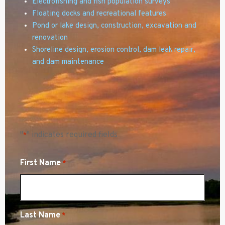
Electrofishing and fish population surveys
Floating docks and recreational features
Pond or lake design,
construction, excavation and
renovation
Shoreline design, erosion control, dam leak repair,
and dam maintenance
"
" indicates required fields
*
First Name
*
Last Name
*