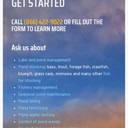
GET STARTED
CALL
(866) 422-9022
OR FILL OUT THE
FORM TO LEARN MORE
Ask us about
Lake and pond management
Pond stocking
: bass, trout, forage fish, crawfish,
bluegill, grass carp, minnows and many other
fish
for stocking
Fishery management
Seasonal pond maintenance
Pond liming
Pond fertilizing
Pond water testing
Control of pond weeds