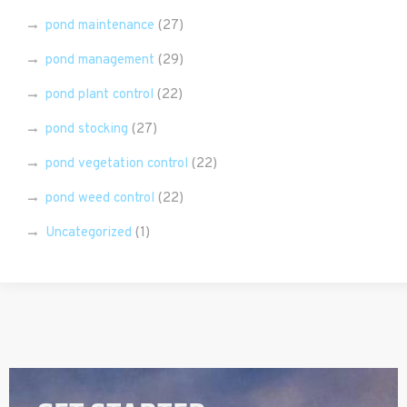
pond maintenance
(27)
pond management
(29)
pond plant control
(22)
pond stocking
(27)
pond vegetation control
(22)
pond weed control
(22)
Uncategorized
(1)