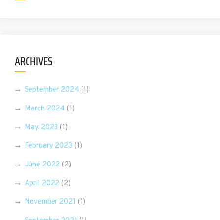
ARCHIVES
September 2024
(1)
March 2024
(1)
May 2023
(1)
February 2023
(1)
June 2022
(2)
April 2022
(2)
November 2021
(1)