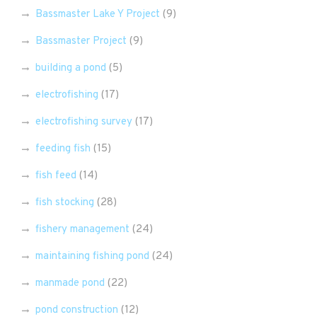
Bassmaster Lake Y Project
(9)
Bassmaster Project
(9)
building a pond
(5)
electrofishing
(17)
electrofishing survey
(17)
feeding fish
(15)
fish feed
(14)
fish stocking
(28)
fishery management
(24)
maintaining fishing pond
(24)
manmade pond
(22)
pond construction
(12)