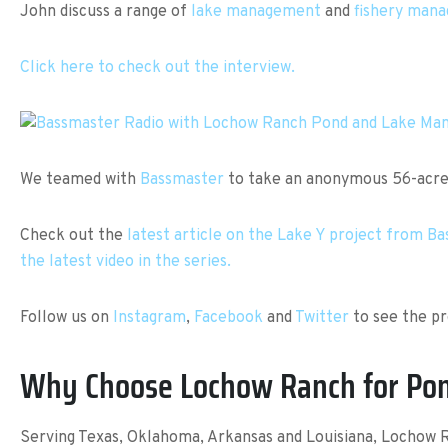
John discuss a range of
lake management
and
fishery man
Click here to check out the interview.
We teamed with
Bassmaster
to take an anonymous 56-acre l
Check out the
latest article on the Lake Y project from B
the latest video in the series.
Follow us on
Instagram
,
Facebook
and
Twitter
to see the pr
Why Choose Lochow Ranch for Po
Serving Texas, Oklahoma, Arkansas and Louisiana, Lochow