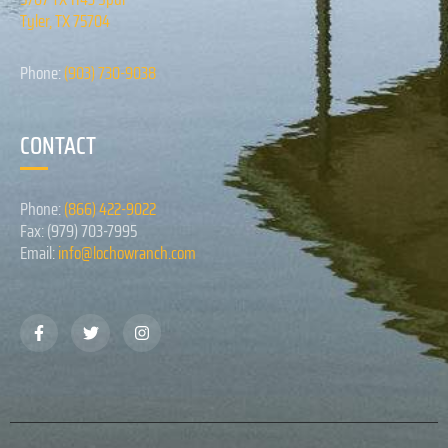
Tyler, TX 75704
Phone:
(903) 730-9038
CONTACT
Phone:
(866) 422-9022
Fax: (979) 703-7995
Email:
info@lochowranch.com