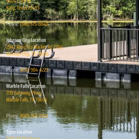
5404 E 3rd St
Katy, Texas
77493
Phone:
(346) 615-8840
Johnson City Location
2942 Ranch to Market Rd 2766
Johnson City, TX 78636
Phone:
(830) 984-4223
Marble Falls Location
709 Gateway Pkwy
Marble Falls, TX 78654
Phone:
(830) 262-0392
Tyler Location
5707 TX 1143 Spur