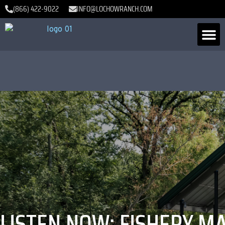
(866) 422-9022
INFO@LOCHOWRANCH.COM
LISTEN NOW: FISHERY 