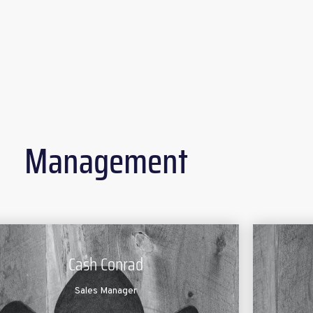
Management
Cash Conrad
Sales Manager
Mat