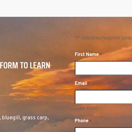
"
" indicates required fields
*
First Name
*
 FORM TO LEARN
Email
*
Enter Email
, bluegill, grass carp,
Phone
*