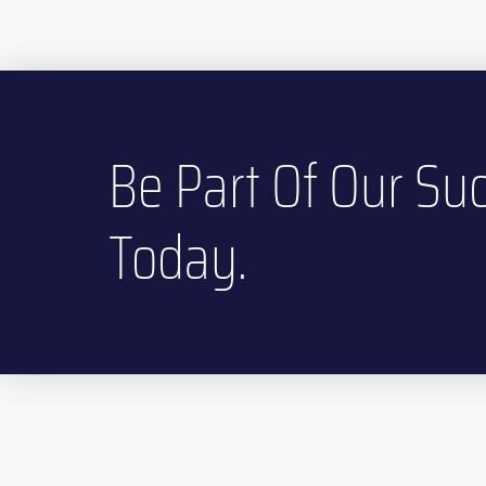
Be Part Of Our Suc
Today.