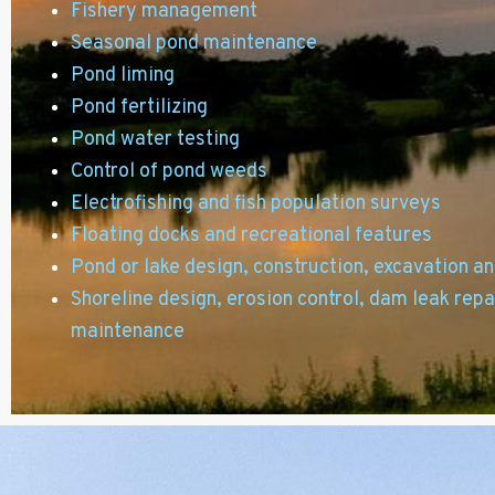
Fishery management
Seasonal pond maintenance
Pond liming
Pond fertilizing
Pond water testing
Control of pond weeds
Electrofishing and fish population surveys
Floating docks and recreational features
Pond or lake design,
construction, excavation a
Shoreline design, erosion control, dam leak repa
maintenance