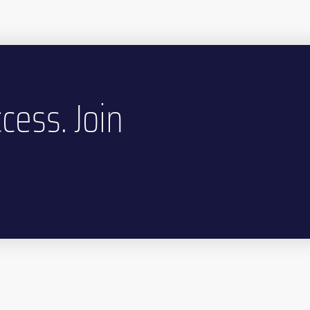
cess. Join