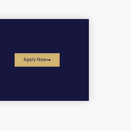
Apply Now