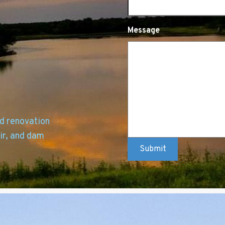
Message
nd renovation
ir, and dam