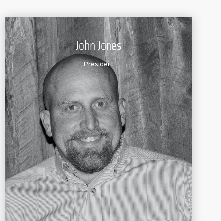
John Jones
President
John founded Lochow Ranch – Pond and Lake
Management with extensive knowledge of the pond
and lake management field. A graduate of the
Texas
A&M University
Wildlife and Fishery Science
Program, John also holds an Aquatic
Plant
Management certification from the University of
Florida. He is a member of the American
Fisheries
Society and is certified as a Pesticide Applicator.