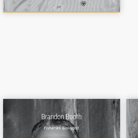
Brandon Booth
Fisheries Biologist