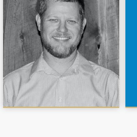
Garrett is a graduate of Texas A&M University with a
bachelors degree in Wildlife & Fisheries Science.
Before joining Lochow Ranch in 2015, he has worked
for Texas Parks & Wildlife Department, The Nature
Conservancy, Texas Agrilife Extension, and as a
backpack guide.