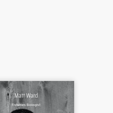
Matt Ward
Fisheries Biologist
t Ward has been serving pond and lake