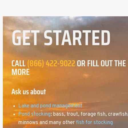
GET STARTED
CALL
(866) 422-9022
OR FILL OUT THE
MORE
Ask us about
Lake and pond management
Pond stocking
: bass, trout, forage fish, crawfish
minnows and many other
fish for stocking