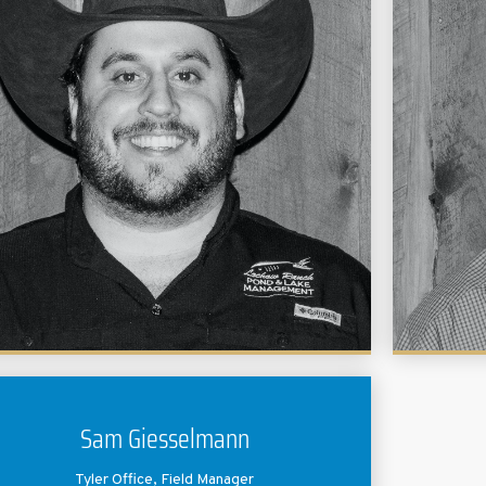
manage
area
chemist
Cash graduated from Texas A&M University with a
as a
Bachelors in Agricultural Leadership and
challe
Development and a minor in Business
from 
Administration. He worked in sales at a computer
Biology
software company before joining Lochow Ranch in
he
2014.
relatio
them 
heal
Sam Giesselmann
Tyler Office, Field Manager