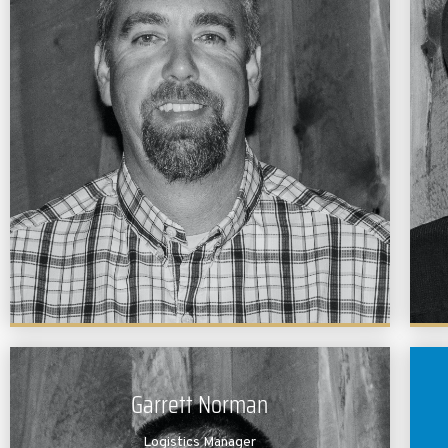
Brandon is a graduate of Texas A&M University. He
holds a bachelors degree in Wildlife & Fisheries
Science with an emphasis in Fisheries Ecology and
Management. Prior to joining the Lochow team,
Brandon was a
research
assistant at A&M’s
Aquaculture Research Facility. Brandon is very
experienced in fish nutrition and is co-author of the
publication “Effects of Prebiotics on Nutrient
Digestibility of Soybean Meal Based Diet by Red
Drum.” Brandon is also a member of our field team
and works directly with our clients.
Garrett Norman
Logistics Manager