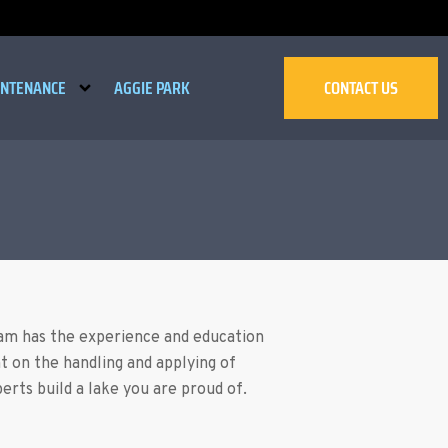
INTENANCE
AGGIE PARK
CONTACT US
eam has the experience and education
t on the handling and applying of
rts build a lake you are proud of.