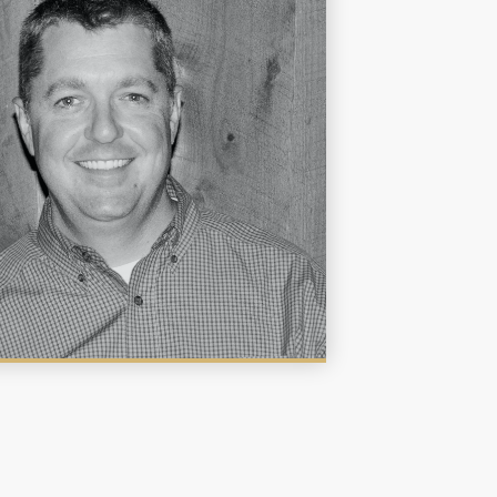
rs throughout the state and surrounding
s since 2006. He brings a background in
ry and genetics to his extensive experience
 fisheries manager. He enjoys facing new
nges and solving problems. He graduated
Texas A&M University with a Bachelors in
 and Masters in Biochemistry. Matt has the
art of a naturalist and enjoys building
nships with land and lake stewards, helping
understand ecology in order to promote a
thy aquatic environment and accomplish
directed management goals.