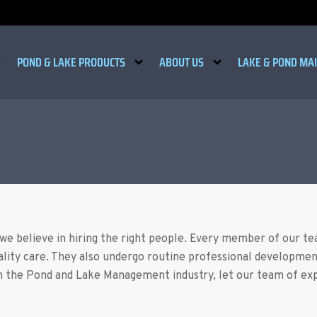
POND & LAKE PRODUCTS
ABOUT US
LAKE & POND MA
 we believe in hiring the right people. Every member of our t
ality care. They also undergo routine professional developmen
 the Pond and Lake Management industry, let our team of expe