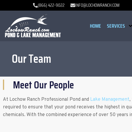
(866) 422-9022
INFO@LOCHOWRANCH.COM
HOME
SERVICES
Our Team
Meet Our People
At Lochow Ranch Professional Pond and
Lake Management
,
required to ensure that your pond receives the highest in qu
chemicals. With the combined experience of over 50 years in