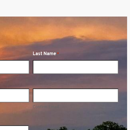
Last Name
*
Confirm Email