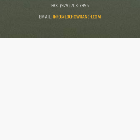
FAX: (979) 703-7995
EMAIL:
INFO@LOCHOWRANCH.COM