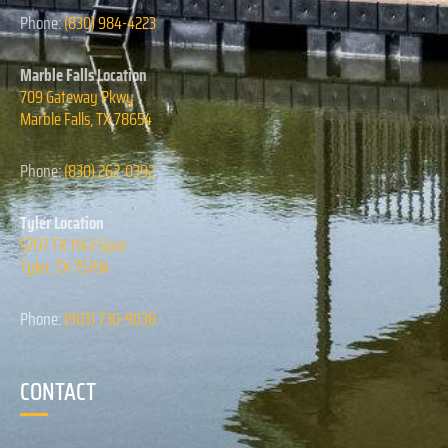
Phone:
(830) 984-4223
Marble Falls Location
709 Gateway Pkwy
Marble Falls, TX 78654
Phone:
(830) 262-0392
Tyler Location
5707 TX 1143 Spur
Tyler, TX 75704
Phone:
(903) 730-9038
CONTACT