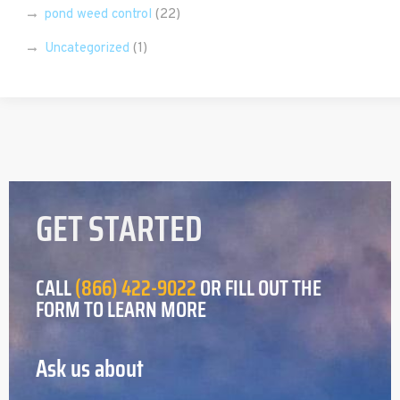
pond weed control
(22)
Uncategorized
(1)
GET STARTED
CALL
(866) 422-9022
OR FILL OUT THE
FORM TO LEARN MORE
Ask us about