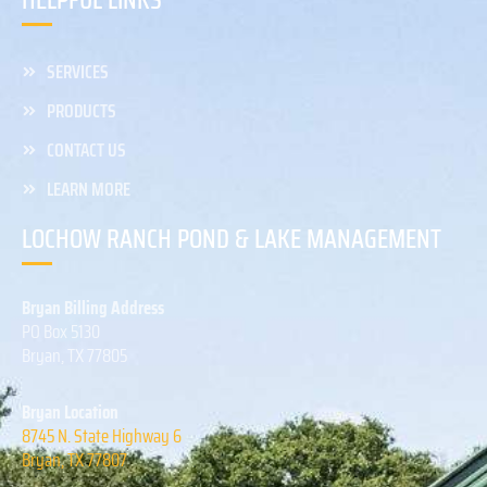
HELPFUL LINKS
SERVICES
PRODUCTS
CONTACT US
LEARN MORE
LOCHOW RANCH POND & LAKE MANAGEMENT
Bryan Billing Address
PO Box 5130
Bryan, TX 77805
Bryan Location
8745 N. State Highway 6
Bryan, TX 77807