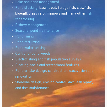
Lake and pond management
Pond stocking
: bass, trout, forage fish, crawfish,
bluegill, grass carp, minnows and many other
fish
for stocking
Fishery management
Seasonal pond maintenance
Pond liming
Pond fertilizing
Pond water testing
Control of pond weeds
Electrofishing and fish population surveys
Floating docks and recreational features
Pond or lake design,
construction, excavation and
renovation
Shoreline design, erosion control, dam leak repair,
and dam maintenance