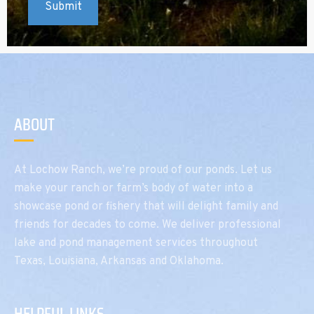
ABOUT
At Lochow Ranch, we’re proud of our ponds. Let us
make your ranch or farm’s body of water into a
showcase pond or fishery that will delight family and
friends for decades to come. We deliver professional
lake and pond management services throughout
Texas, Louisiana, Arkansas and Oklahoma.