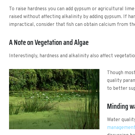
To raise hardness you can add gypsum or agricultural lime 
raised without affecting alkalinity by adding gypsum. If h
impractical, consider that fish can obtain calcium from th
A Note on Vegetation and Algae
Interestingly, hardness and alkalinity also affect vegetati
Though most 
quality para
to better sup
Minding wa
Water qualit
managemen