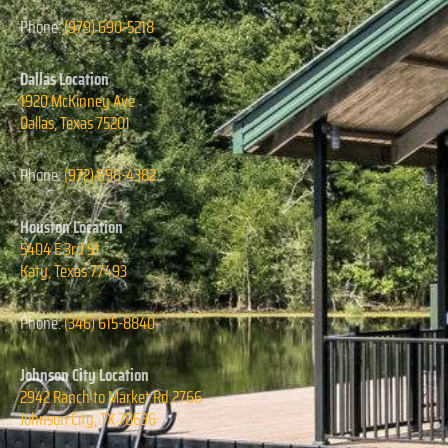
Phone:
(979) 690-5218
Dallas Location
1920 McKinney Ave
Dallas, Texas
75201
Phone:
(972) 698-4382
Houston Location
5404 E 3rd St
Katy, Texas
77493
Phone:
(346) 615-8840
Johnson City Location
2942 Ranch to Market Rd 2766
Johnson City, TX 78636