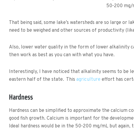
50-200 mg/
That being said, some lake’s watersheds are so large or lake 
need to be weighed and other sources of productivity (like
Also, lower water quality in the form of lower alkalinity c
then work as best as you can with what you have.
Interestingly, I have noticed that alkalinity seems to be 
eastern half of the state. This
agriculture
effort has cert
Hardness
Hardness can be simplified to approximate the calcium co
good fish growth. Calcium is important for the developme
Ideal hardness would be in the 50-200 mg/mL but again, th