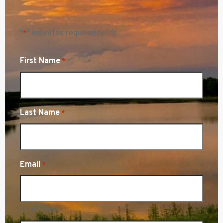
"
" indicates required fields
*
First Name
*
Last Name
*
Email
*
Enter Email