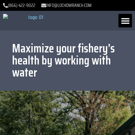
(866) 422-9022
INFO@LOCHOWRANCH.COM
Maximize your fishery’s
health by working with
water