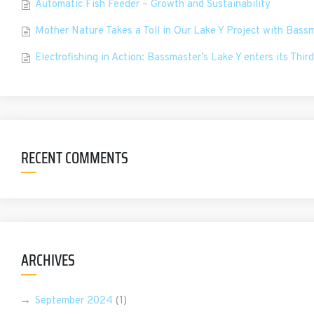
Automatic Fish Feeder – Growth and Sustainability
Mother Nature Takes a Toll in Our Lake Y Project with Bass
Electrofishing in Action: Bassmaster’s Lake Y enters its Third
RECENT COMMENTS
ARCHIVES
September 2024
(1)