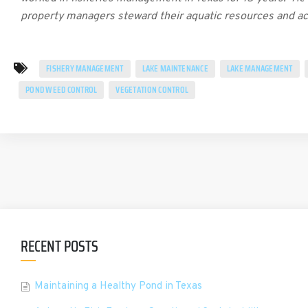
property managers steward their aquatic resources and a
FISHERY MANAGEMENT
LAKE MAINTENANCE
LAKE MANAGEMENT
POND WEED CONTROL
VEGETATION CONTROL
RECENT POSTS
Maintaining a Healthy Pond in Texas