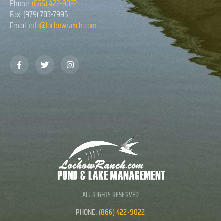
Phone:
(866) 422-9022
Fax: (979) 703-7995
Email:
info@lochowranch.com
ALL RIGHTS RESERVED
PHONE:
(866) 422-9022