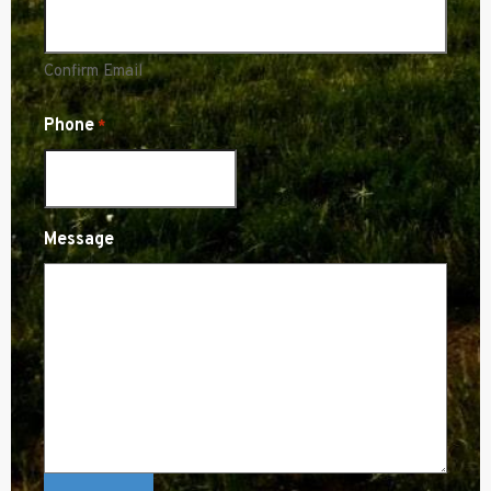
Confirm Email
Phone
*
Message