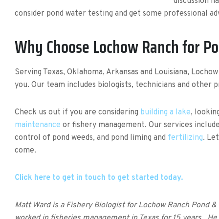
discussion h
consider pond water testing and get some professional advi
Why Choose Lochow Ranch for P
Serving Texas, Oklahoma, Arkansas and Louisiana, Locho
you. Our team includes biologists, technicians and other 
Check us out if you are considering
building a lake
, lookin
maintenance
or fishery management. Our services includ
control of pond weeds, and pond liming and
fertilizing
. Le
come.
Click here to get in touch to get started today.
Matt Ward is a Fishery Biologist for Lochow Ranch Pond 
worked in fisheries management in Texas for 15 years. He b