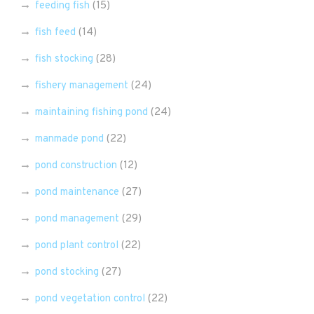
feeding fish
(15)
fish feed
(14)
fish stocking
(28)
fishery management
(24)
maintaining fishing pond
(24)
manmade pond
(22)
pond construction
(12)
pond maintenance
(27)
pond management
(29)
pond plant control
(22)
pond stocking
(27)
pond vegetation control
(22)