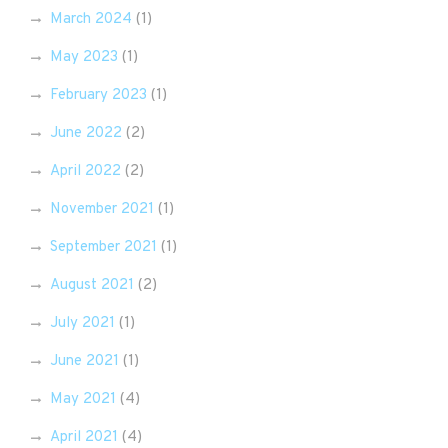
March 2024
(1)
May 2023
(1)
February 2023
(1)
June 2022
(2)
April 2022
(2)
November 2021
(1)
September 2021
(1)
August 2021
(2)
July 2021
(1)
June 2021
(1)
May 2021
(4)
April 2021
(4)