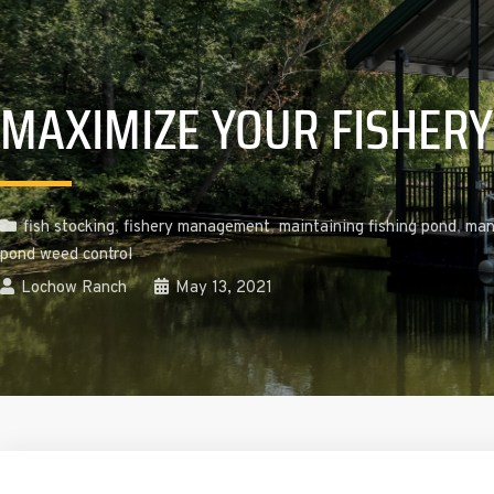
MAXIMIZE YOUR FISHERY
fish stocking
,
fishery management
,
maintaining fishing pond
,
man
pond weed control
Lochow Ranch
May 13, 2021