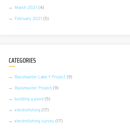
March 2021
(4)
February 2021
(5)
CATEGORIES
Bassmaster Lake Y Project
(9)
Bassmaster Project
(9)
building a pond
(5)
electrofishing
(17)
electrofishing survey
(17)