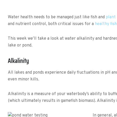
Water health needs to be managed just like fish and
plant
and nutrient control, both critical issues for a
healthy fis
This week we’ll take a look at water alkalinity and hardn
lake or pond.
Alkalinity
All lakes and ponds experience daily fluctuations in pH an
even minor kills.
Alkalinity is a measure of your waterbody’s ability to buff
(which ultimately results in gamefish biomass). Alkalinity 
In general, 